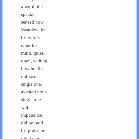
a word, the
speaker
sensed how
Vasudeva let
his words
enter his
mind, quiet,
open, waiting,
how he did
not lose a
single one,
awaited not a
single one
with
impatience,
did not add
his praise or
rebuke, was