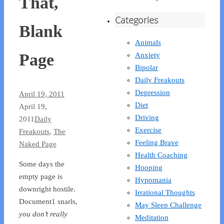
That,
Categories
Blank
Animals
Page
Anxiety
Bipolar
Daily Freakouts
Depression
April 19, 2011
Diet
April 19,
Driving
2011
Daily
Exercise
Freakouts
,
The
Feeling Brave
Naked Page
Health Coaching
Some days the
Hooping
empty page is
Hypomania
downright hostile.
Irrational Thoughts
Document1 snarls,
May Sleep Challenge
you don’t really
Meditation