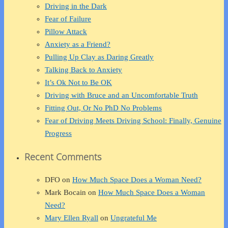
Driving in the Dark
Fear of Failure
Pillow Attack
Anxiety as a Friend?
Pulling Up Clay as Daring Greatly
Talking Back to Anxiety
It’s Ok Not to Be OK
Driving with Bruce and an Uncomfortable Truth
Fitting Out, Or No PhD No Problems
Fear of Driving Meets Driving School: Finally, Genuine
Progress
Recent Comments
DFO
on
How Much Space Does a Woman Need?
Mark Bocain
on
How Much Space Does a Woman
Need?
Mary Ellen Ryall
on
Ungrateful Me