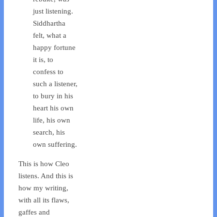
just listening.
Siddhartha
felt, what a
happy fortune
it is, to
confess to
such a listener,
to bury in his
heart his own
life, his own
search, his
own suffering.
This is how Cleo
listens. And this is
how my writing,
with all its flaws,
gaffes and