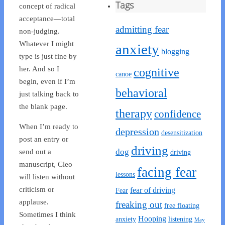
Tags
concept of radical
acceptance—total
admitting fear
non-judging.
Whatever I might
anxiety
blogging
type is just fine by
her. And so I
cognitive
canoe
begin, even if I’m
behavioral
just talking back to
the blank page.
therapy
confidence
When I’m ready to
depression
desensitization
post an entry or
driving
dog
send out a
driving
manuscript, Cleo
facing fear
lessons
will listen without
criticism or
fear of driving
Fear
applause.
freaking out
free floating
Sometimes I think
Hooping
anxiety
listening
May