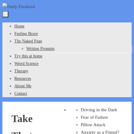
Skip
to
content
Skip
Home
to
Feeling Brave
content
The Naked Page
Writing Prompts
Try this at home
Weird Science
Therapy
Resources
About Me
Contact
Driving in the Dark
Take
Fear of Failure
Pillow Attack
Anxiety as a Friend?