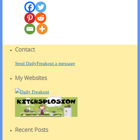
Contact
Send DailyFreakout a message
My Websites
Recent Posts