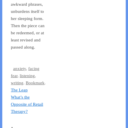
awkward phrases,
unburdens itself to
her sleeping form.
Then the piece can
be redeemed, or at
least revised and
passed along.
anxiety
,
facing
fear
,
listening
,
writing
.
Bookmark
.
The Leap
What’s the
Opposite of Retail
Therapy?