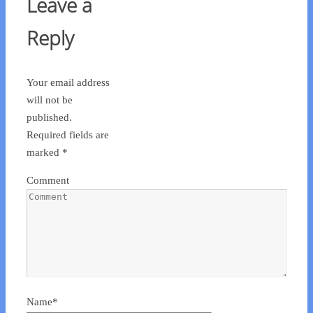
Leave a
Reply
Your email address
will not be
published.
Required fields are
marked
*
Comment
Name
*