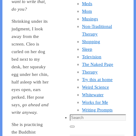
want to write that,
Meds
do you?
Mom
Musings
Shrinking under its
Non-Traditional
judgment, I look
Therapy
away from the
Shopping
screen. Cleo is
Sleep
curled on her dog
Television
bed next to my
The Naked Page
desk, her squeaky
Therapy
egg under her chin,
Try this at home
half asleep with her
Weird Science
eyes open, ears
Whitewater
perked. Her pose
Works for Me
says
, go ahead and
Writing Prompts
write anyway.
Search
She is practicing
for:
Search
the Buddhist