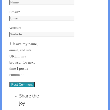
Email
*
Website
Save my name,
email, and site
URL in my
browser for next
time I post a
comment.
Share the
joy