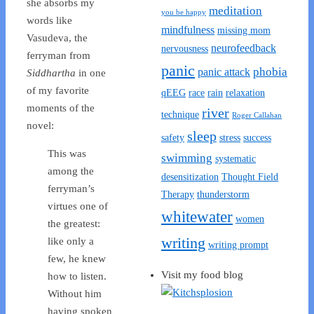
she absorbs my
meditation
you be happy
words like
mindfulness
missing mom
Vasudeva, the
neurofeedback
nervousness
ferryman from
panic
phobia
panic attack
Siddhartha
in one
of my favorite
qEEG
race
rain
relaxation
moments of the
river
technique
Roger Callahan
novel:
sleep
safety
stress
success
This was
swimming
systematic
among the
desensitization
Thought Field
ferryman’s
Therapy
thunderstorm
virtues one of
whitewater
women
the greatest:
writing
like only a
writing prompt
few, he knew
Visit my food blog
how to listen.
Without him
having spoken