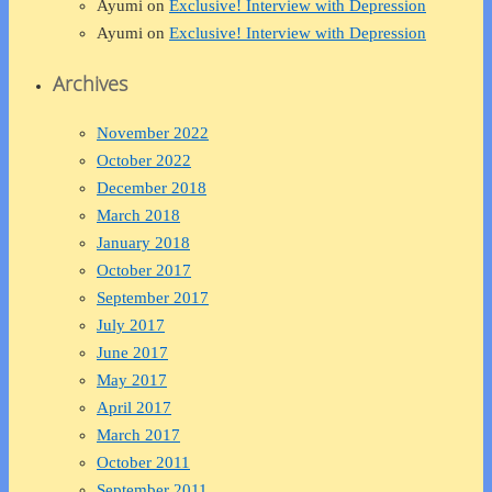
Ayumi
on
Exclusive! Interview with Depression
Ayumi
on
Exclusive! Interview with Depression
Archives
November 2022
October 2022
December 2018
March 2018
January 2018
October 2017
September 2017
July 2017
June 2017
May 2017
April 2017
March 2017
October 2011
September 2011