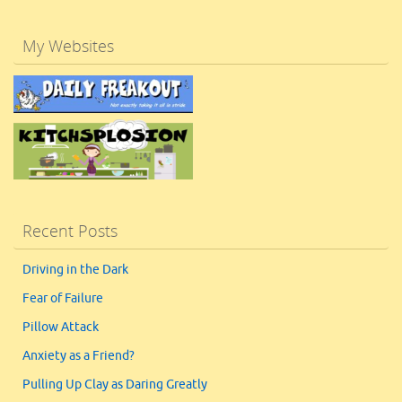
My Websites
Recent Posts
Driving in the Dark
Fear of Failure
Pillow Attack
Anxiety as a Friend?
Pulling Up Clay as Daring Greatly