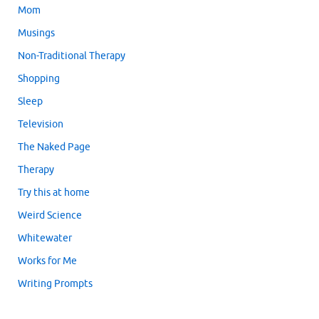
Mom
Musings
Non-Traditional Therapy
Shopping
Sleep
Television
The Naked Page
Therapy
Try this at home
Weird Science
Whitewater
Works for Me
Writing Prompts