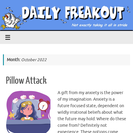
Skip
to
content
Month:
October 2022
Pillow Attack
A gift from my anxiety is the power
of my imagination. Anxiety is a
future focused state, dependent on
wildly irrational beliefs about what
the future may hold. Where do these
come from? Definitely not
experience. These notions come