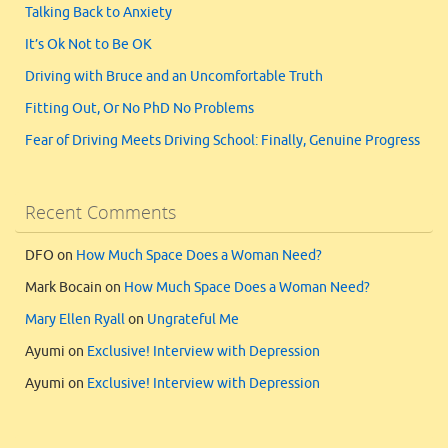
Talking Back to Anxiety
It’s Ok Not to Be OK
Driving with Bruce and an Uncomfortable Truth
Fitting Out, Or No PhD No Problems
Fear of Driving Meets Driving School: Finally, Genuine Progress
Recent Comments
DFO
on
How Much Space Does a Woman Need?
Mark Bocain
on
How Much Space Does a Woman Need?
Mary Ellen Ryall
on
Ungrateful Me
Ayumi
on
Exclusive! Interview with Depression
Ayumi
on
Exclusive! Interview with Depression