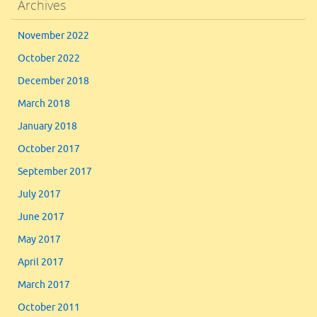
Archives
November 2022
October 2022
December 2018
March 2018
January 2018
October 2017
September 2017
July 2017
June 2017
May 2017
April 2017
March 2017
October 2011