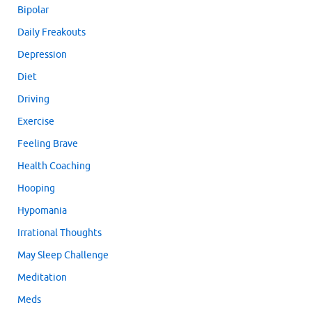
Bipolar
Daily Freakouts
Depression
Diet
Driving
Exercise
Feeling Brave
Health Coaching
Hooping
Hypomania
Irrational Thoughts
May Sleep Challenge
Meditation
Meds