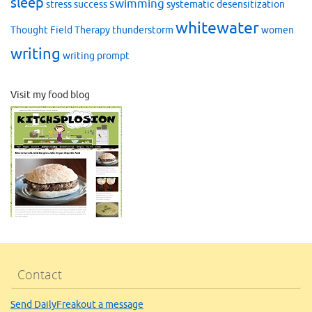
sleep
swimming
stress
success
systematic desensitization
whitewater
Thought Field Therapy
thunderstorm
women
writing
writing prompt
Visit my food blog
Contact
Send DailyFreakout a message