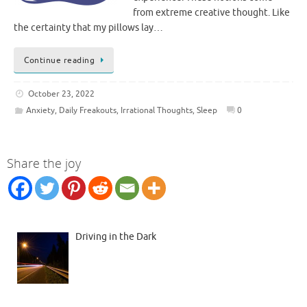
from extreme creative thought. Like
the certainty that my pillows lay…
Continue reading
October 23, 2022
Anxiety
,
Daily Freakouts
,
Irrational Thoughts
,
Sleep
0
Share the joy
Driving in the Dark