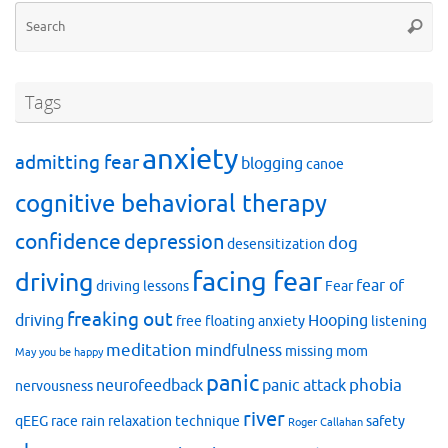
Se
Searc
for
Tags
anxiety
admitting fear
blogging
canoe
cognitive behavioral therapy
confidence
depression
dog
desensitization
facing fear
driving
fear of
driving lessons
Fear
freaking out
driving
Hooping
free floating anxiety
listening
meditation
mindfulness
missing mom
May you be happy
panic
phobia
neurofeedback
panic attack
nervousness
river
qEEG
race
rain
relaxation technique
safety
Roger Callahan