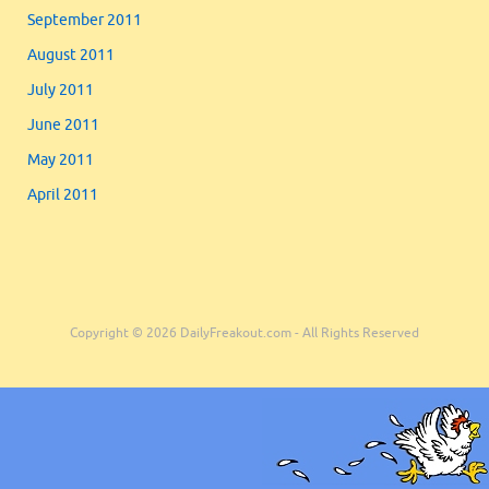
September 2011
August 2011
July 2011
June 2011
May 2011
April 2011
Copyright © 2026 DailyFreakout.com - All Rights Reserved