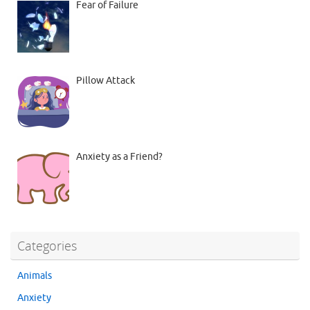
Fear of Failure
Pillow Attack
Anxiety as a Friend?
Categories
Animals
Anxiety