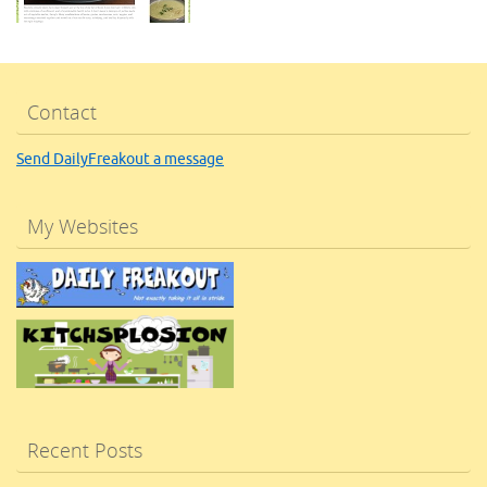
Contact
Send DailyFreakout a message
My Websites
Recent Posts