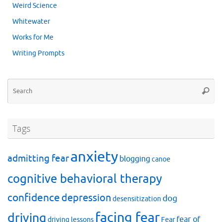
Weird Science
Whitewater
Works for Me
Writing Prompts
Se
Searc
for
Tags
anxiety
admitting fear
blogging
canoe
cognitive behavioral therapy
confidence
depression
dog
desensitization
facing fear
driving
fear of
driving lessons
Fear