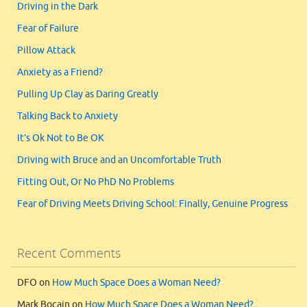
Driving in the Dark
Fear of Failure
Pillow Attack
Anxiety as a Friend?
Pulling Up Clay as Daring Greatly
Talking Back to Anxiety
It’s Ok Not to Be OK
Driving with Bruce and an Uncomfortable Truth
Fitting Out, Or No PhD No Problems
Fear of Driving Meets Driving School: Finally, Genuine Progress
Recent Comments
DFO
on
How Much Space Does a Woman Need?
Mark Bocain
on
How Much Space Does a Woman Need?