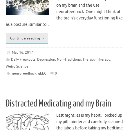
on my brain and the use
neurofeedback. One might think of
the brain’s everyday functioning like
as a posture, similar to…
Continue reading
May 16, 2017
Daily Freakouts
,
Depression
,
Non-Traditional Therapy
,
Therapy
,
Weird Science
neurofeedback
,
qEEG
0
Distracted Medicating and my Brain
Last night, as is my habit, I picked up
my pill minder and carefully scanned
the labels before taking my bedtime