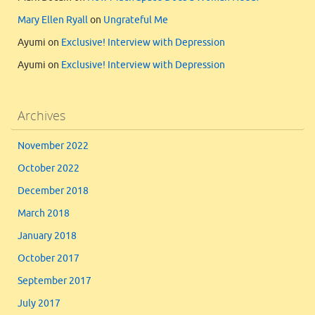
Mary Ellen Ryall
on
Ungrateful Me
Ayumi
on
Exclusive! Interview with Depression
Ayumi
on
Exclusive! Interview with Depression
Archives
November 2022
October 2022
December 2018
March 2018
January 2018
October 2017
September 2017
July 2017