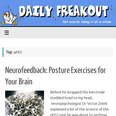
Skip
to
content
Tag:
qEEG
Neurofeedback: Posture Exercises for
Your Brain
Before he strapped the electrode
studded hood to my head,
neuropsychologist Dr. Victor Zelek
explained a bit of the science of the
qEEG test he was about to perform