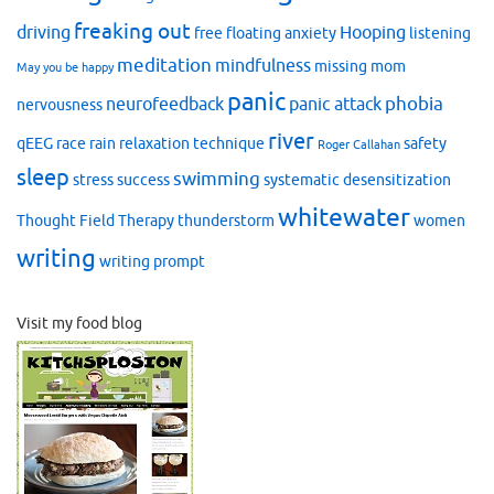
freaking out
driving
Hooping
free floating anxiety
listening
meditation
mindfulness
missing mom
May you be happy
panic
phobia
neurofeedback
panic attack
nervousness
river
qEEG
race
rain
relaxation technique
safety
Roger Callahan
sleep
swimming
stress
success
systematic desensitization
whitewater
Thought Field Therapy
thunderstorm
women
writing
writing prompt
Visit my food blog