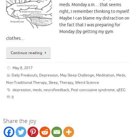
meds. Monday a.m… that seems
right, I remember thinking to myself.
Maybe I can blame my distraction on
the fact that I was preparing for
Monday (by getting my gym
clothes…
Continue reading
May 8, 2017
Daily Freakouts
,
Depression
,
May Sleep Challenge
,
Meditation
,
Meds
,
Non-Traditional Therapy
,
Sleep
,
Therapy
,
Weird Science
depression
,
meds
,
neurofeedback
,
Post concussive syndrome
,
qEEG
0
Share the joy