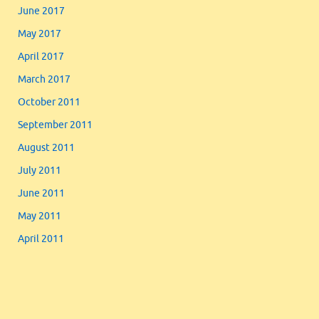
June 2017
May 2017
April 2017
March 2017
October 2011
September 2011
August 2011
July 2011
June 2011
May 2011
April 2011