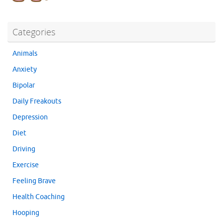
Categories
Animals
Anxiety
Bipolar
Daily Freakouts
Depression
Diet
Driving
Exercise
Feeling Brave
Health Coaching
Hooping