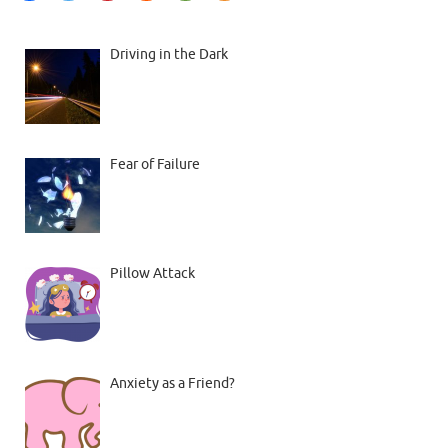
Driving in the Dark
Fear of Failure
Pillow Attack
Anxiety as a Friend?