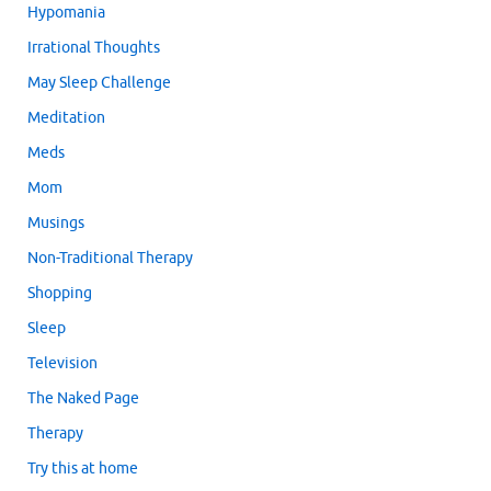
Hypomania
Irrational Thoughts
May Sleep Challenge
Meditation
Meds
Mom
Musings
Non-Traditional Therapy
Shopping
Sleep
Television
The Naked Page
Therapy
Try this at home