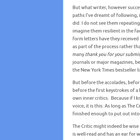
But what writer, however success
paths I’ve dreamt of following,
did. I do not see them repeating 
imagine them resilient in the fa
form letters have they received 
as part of the process rather th
many
thank you for your submi
journals or major magazines, be
the New York Times bestseller li
But before the accolades, befor
before the first keystrokes of a
own inner critics. Because if I
voice, it is this: As long as The 
finished enough to put out into
The Critic might indeed be wise 
is well-read and has an ear for