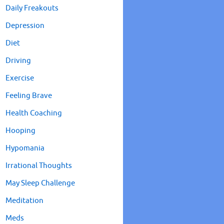
Daily Freakouts
Depression
Diet
Driving
Exercise
Feeling Brave
Health Coaching
Hooping
Hypomania
Irrational Thoughts
May Sleep Challenge
Meditation
Meds