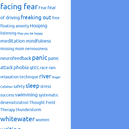
facing fear
fear
Fear
freaking out
of driving
free
Hooping
floating anxiety
listening
May you be happy
meditation
mindfulness
missing mom
nervousness
panic
neurofeedback
panic
phobia
attack
qEEG
race
rain
river
relaxation technique
Roger
sleep
safety
stress
Callahan
swimming
success
systematic
desensitization
Thought Field
Therapy
thunderstorm
whitewater
women