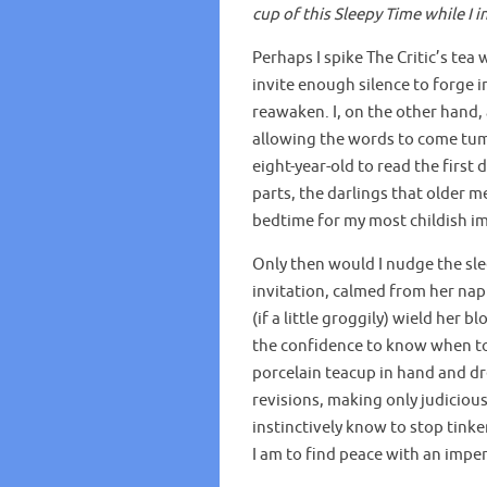
cup of this Sleepy Time while I 
Perhaps I spike The Critic’s te
invite enough silence to forge i
reawaken. I, on the other hand,
allowing the words to come tumb
eight-year-old to read the first d
parts, the darlings that older 
bedtime for my most childish i
Only then would I nudge the slee
invitation, calmed from her nap 
(if a little groggily) wield her 
the confidence to know when to 
porcelain teacup in hand and dr
revisions, making only judicious 
instinctively know to stop tink
I am to find peace with an imperf