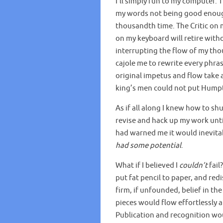
I’ll simply run to my computer. T
my words not being good enough.
thousandth time. The Critic on
on my keyboard will retire witho
interrupting the flow of my tho
cajole me to rewrite every phra
original impetus and flow take a 
king’s men could not put Hump
As if all along I knew how to sh
revise and hack up my work until
had warned me it would inevita
had some potential
.
What if I believed I
couldn’t
fail?
put fat pencil to paper, and red
firm, if unfounded, belief in t
pieces would flow effortlessly a
Publication and recognition wou