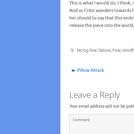
This is what I would do, I think,
And as Critic wanders towards h
her should to say that this endin
release the piece into the world, 
facing fear
,
failure
,
Fear
,
mindf
Pillow Attack
Leave a Reply
Your email address will not be pub