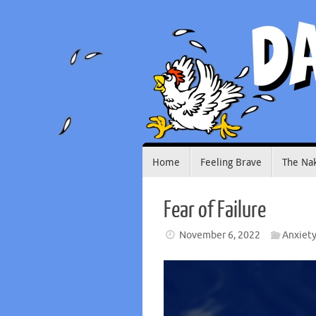
Skip
to
content
Skip
Home
Feeling Brave
The Na
to
content
Fear of Failure
November 6, 2022
Anxiet