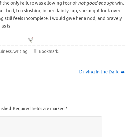
 if the only failure was allowing fear of
not good enough
win.
er bed, tea sloshing in her dainty cup, she might look over
g still feels incomplete. I would give her a nod, and bravely
as is.
ulness
,
writing
.
Bookmark
.
Driving in the Dark
lished.
Required fields are marked
*