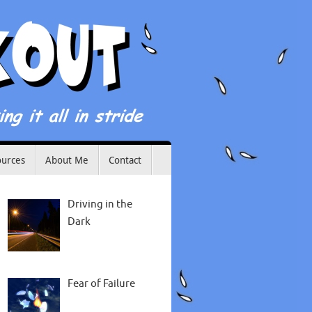
ources
About Me
Contact
Driving in the
Dark
Fear of Failure