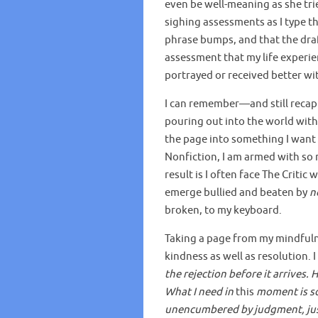
even be well-meaning as she trie
sighing assessments as I type th
phrase bumps, and that the draft
assessment that my life experi
portrayed or received better wi
I can remember—and still recap
pouring out into the world with
the page into something I want 
Nonfiction, I am armed with so 
result is I often face The Criti
emerge bullied and beaten by
n
broken, to my keyboard.
Taking a page from my mindfulnes
kindness as well as resolution. 
the rejection before it arrives. 
What I need in
this
moment is so
unencumbered by judgment, just 