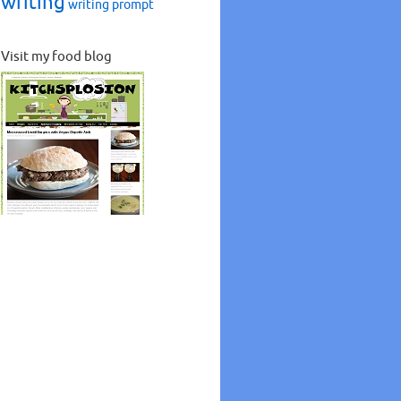
writing
writing prompt
Visit my food blog