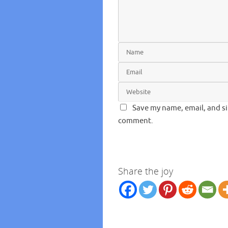
Save my name, email, and si
comment.
Share the joy