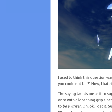
I used to think this question w
you could not fail?” Now, I hate i
The saying taunts me as if to 
onto with a loosening grip sinc
to
be a writer
. Oh, ok, I get it