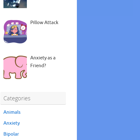
Pillow Attack
Anxiety as a
Friend?
Categories
Animals
Anxiety
Bipolar