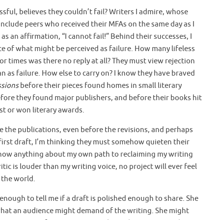
ful, believes they couldn’t fail? Writers I admire, whose
 include peers who received their MFAs on the same day as I
as an affirmation, “I cannot fail!” Behind their successes, I
ce of what might be perceived as failure. How many lifeless
or times was there no reply at all? They must view rejection
an as failure. How else to carry on? I know they have braved
ssions
before their pieces found homes in small literary
fore they found major publishers, and before their books hit
st or won literary awards.
e the publications, even before the revisions, and perhaps
 first draft, I’m thinking they must somehow quieten their
 know anything about my own path to reclaiming my writing
Critic is louder than my writing voice, no project will ever feel
 the world.
enough to tell me if a draft is polished enough to share. She
 what an audience might demand of the writing. She might