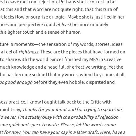
s to save me from rejection. Perhaps she is correct in her
at this and that word are not quite right, that this turn of
 lacks flow or surprise or logic. Maybe she is justified in her
ences and perspective could
at least
be more uniquely
th a lighter touch and a sense of humor.
ture in moments—the sensation of my words, stories, ideas
 a feel of
rightness
. These are the pieces that have formed on
to share with the world. Since I finished my MFA in Creative
much knowledge and a head full of effective writing. Yet the
c who has become so loud that my words, when they come at all,
ot good enough
before they even hobble, dispirited and
s practice, I know I ought talk back to the Critic with
I might say,
Thanks for your input and for trying to spare me
However, I’m actually okay with the probability of rejection.
me quiet and space to write. Please, let the words come
for now. You can have your say in a later draft. Here, have a