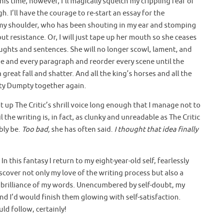
his time, however, I’ll magically squelch my crippling fear of
 I’ll have the courage to re-start an essay for the
 my shoulder, who has been shouting in my ear and stomping
ut resistance. Or, I will just tape up her mouth so she ceases
ughts and sentences. She will no longer scowl, lament, and
se and every paragraph and reorder every scene until the
great fall and shatter. And all the king’s horses and all the
ty Dumpty together again.
ut up The Critic’s shrill voice long enough that I manage not to
 the writing is, in fact, as clunky and unreadable as The Critic
bly be.
Too bad,
she has often said.
I thought that idea finally
 In this fantasy I return to my eight-year-old self, fearlessly
iscover not only my love of the writing process but also a
he brilliance of my words. Unencumbered by self-doubt, my
nd I’d would finish them glowing with self-satisfaction.
ld follow, certainly!