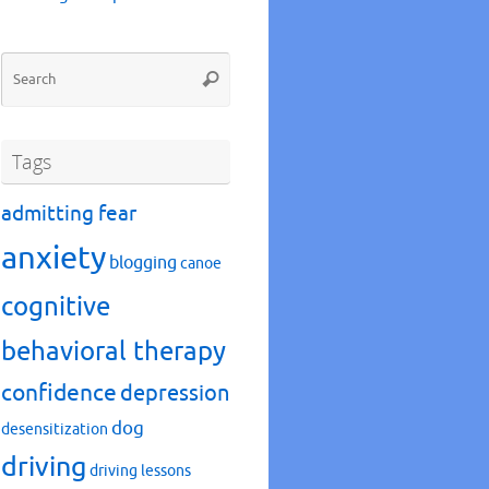
Search
Search
for:
Tags
admitting fear
anxiety
blogging
canoe
cognitive
behavioral therapy
confidence
depression
dog
desensitization
driving
driving lessons