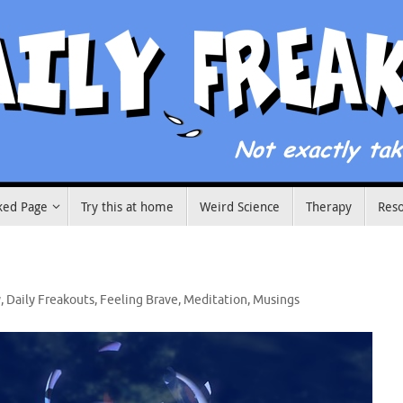
ked Page
Try this at home
Weird Science
Therapy
Res
y
,
Daily Freakouts
,
Feeling Brave
,
Meditation
,
Musings