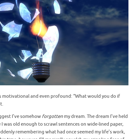
as motivational and even profound: “What would you do if
t.
suggest I’ve somehow
forgotten
my dream. The dream I’ve held
e I was old enough to scrawl sentences on wide-lined paper,
. Suddenly remembering what had once seemed my life’s work,