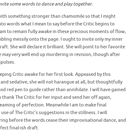
invite some words to dance and play together.
a with something stronger than chamomile so that I might
nto words what I mean to say before the Critic begins to
 am to remain fully awake in these precious moments of flow,
ling messily onto the page. I ought to invite only my inner
raft. She will declare it brilliant. She will point to her favorite
me may very well end up murdering in revision, though after
mpulses.
ping Critic awake for her first look. Appeased by this
and sedative, she will not harangue at all, but thoughtfully
blood red pen to guide rather than annihilate. I will have gained
thank The Critic for her input and send her off again,
eaming of perfection. Meanwhile I am to make final
use of The Critic’s suggestions in the stillness. I will
ering before the words cease their improvisational dance, and
ect final-ish draft.