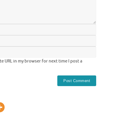
te URL in my browser for next time I post a