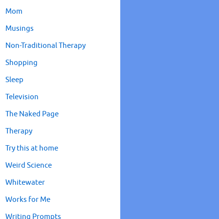
Mom
Musings
Non-Traditional Therapy
Shopping
Sleep
Television
The Naked Page
Therapy
Try this at home
Weird Science
Whitewater
Works for Me
Writing Prompts