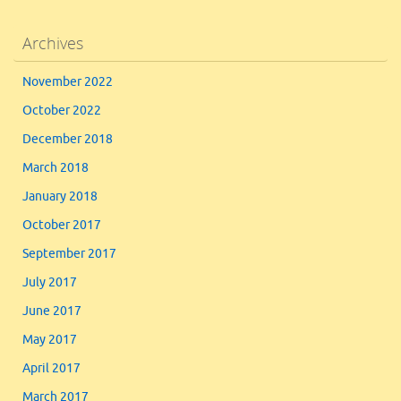
Archives
November 2022
October 2022
December 2018
March 2018
January 2018
October 2017
September 2017
July 2017
June 2017
May 2017
April 2017
March 2017