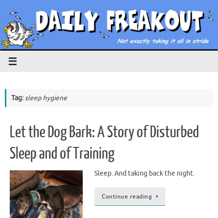
Skip
to
content
Tag:
sleep hygiene
Let the Dog Bark: A Story of Disturbed
Sleep and of Training
Sleep. And taking back the night.
Continue reading