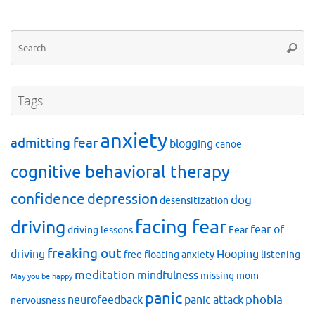
Se
Searc
for
Tags
anxiety
admitting fear
blogging
canoe
cognitive behavioral therapy
confidence
depression
dog
desensitization
facing fear
driving
fear of
driving lessons
Fear
freaking out
driving
Hooping
free floating anxiety
listening
meditation
mindfulness
missing mom
May you be happy
panic
phobia
neurofeedback
panic attack
nervousness