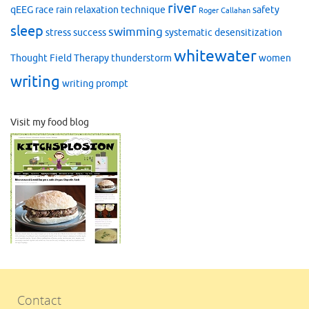
river
qEEG
race
rain
relaxation technique
safety
Roger Callahan
sleep
swimming
stress
success
systematic desensitization
whitewater
Thought Field Therapy
thunderstorm
women
writing
writing prompt
Visit my food blog
Contact