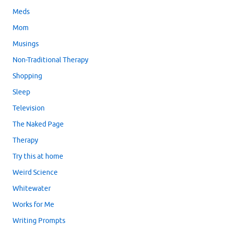
Meds
Mom
Musings
Non-Traditional Therapy
Shopping
Sleep
Television
The Naked Page
Therapy
Try this at home
Weird Science
Whitewater
Works for Me
Writing Prompts