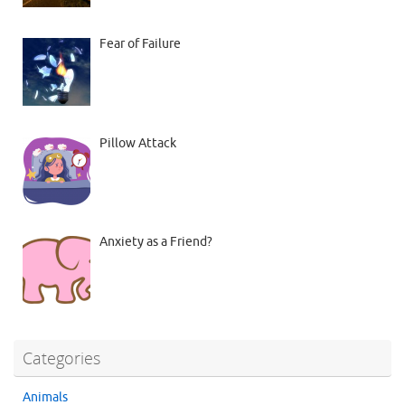
Fear of Failure
Pillow Attack
Anxiety as a Friend?
Categories
Animals