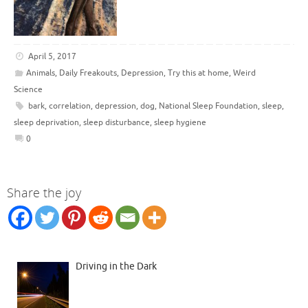
April 5, 2017
Animals
,
Daily Freakouts
,
Depression
,
Try this at home
,
Weird
Science
bark
,
correlation
,
depression
,
dog
,
National Sleep Foundation
,
sleep
,
sleep deprivation
,
sleep disturbance
,
sleep hygiene
0
Share the joy
Driving in the Dark