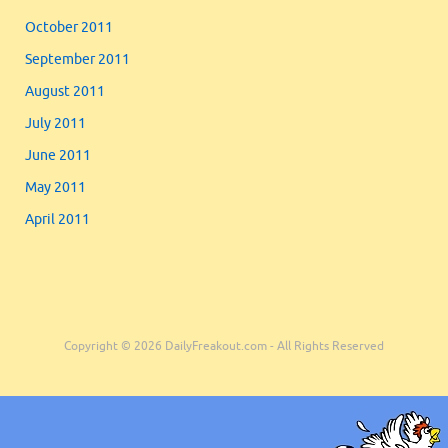
October 2011
September 2011
August 2011
July 2011
June 2011
May 2011
April 2011
Copyright © 2026 DailyFreakout.com - All Rights Reserved