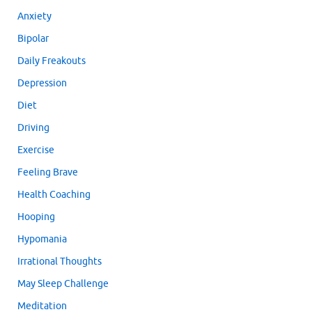
Anxiety
Bipolar
Daily Freakouts
Depression
Diet
Driving
Exercise
Feeling Brave
Health Coaching
Hooping
Hypomania
Irrational Thoughts
May Sleep Challenge
Meditation