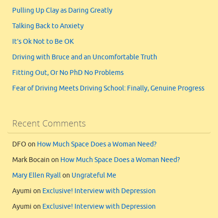
Pulling Up Clay as Daring Greatly
Talking Back to Anxiety
It’s Ok Not to Be OK
Driving with Bruce and an Uncomfortable Truth
Fitting Out, Or No PhD No Problems
Fear of Driving Meets Driving School: Finally, Genuine Progress
Recent Comments
DFO
on
How Much Space Does a Woman Need?
Mark Bocain
on
How Much Space Does a Woman Need?
Mary Ellen Ryall
on
Ungrateful Me
Ayumi
on
Exclusive! Interview with Depression
Ayumi
on
Exclusive! Interview with Depression