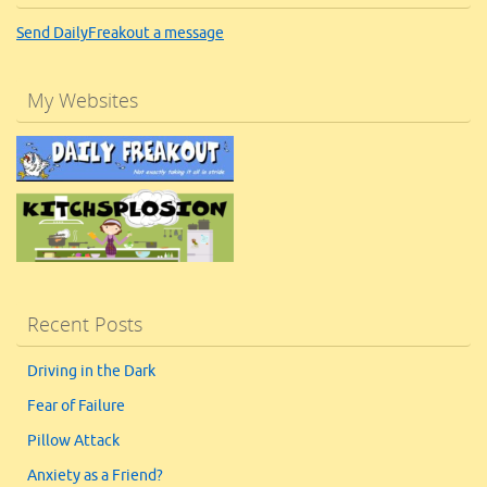
Send DailyFreakout a message
My Websites
Recent Posts
Driving in the Dark
Fear of Failure
Pillow Attack
Anxiety as a Friend?