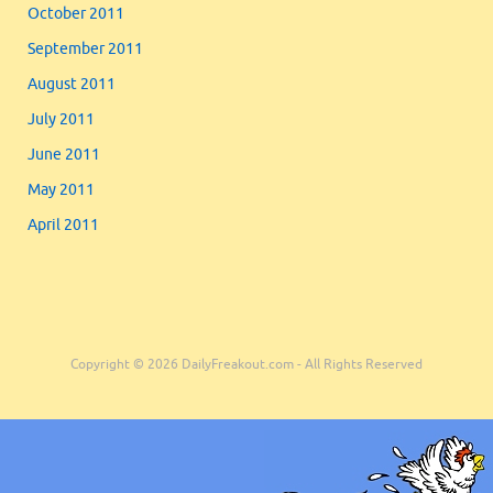
October 2011
September 2011
August 2011
July 2011
June 2011
May 2011
April 2011
Copyright © 2026 DailyFreakout.com - All Rights Reserved