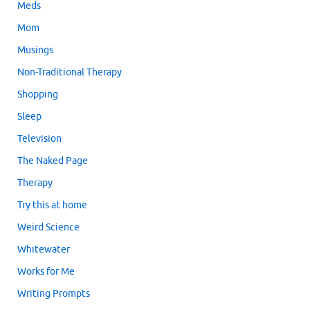
Meds
Mom
Musings
Non-Traditional Therapy
Shopping
Sleep
Television
The Naked Page
Therapy
Try this at home
Weird Science
Whitewater
Works for Me
Writing Prompts