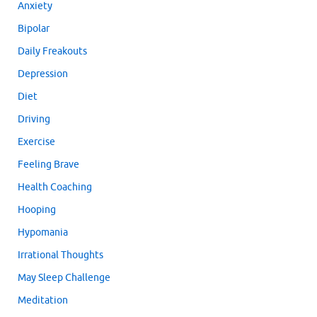
Anxiety
Bipolar
Daily Freakouts
Depression
Diet
Driving
Exercise
Feeling Brave
Health Coaching
Hooping
Hypomania
Irrational Thoughts
May Sleep Challenge
Meditation