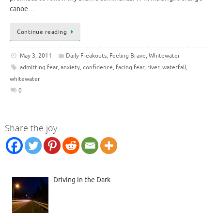
canoe…
Continue reading
May 3, 2011
Daily Freakouts
,
Feeling Brave
,
Whitewater
admitting fear
,
anxiety
,
confidence
,
facing fear
,
river
,
waterfall
,
whitewater
0
Share the joy
Driving in the Dark