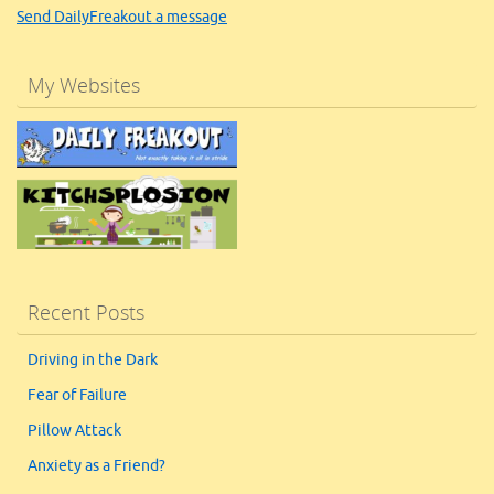
Send DailyFreakout a message
My Websites
Recent Posts
Driving in the Dark
Fear of Failure
Pillow Attack
Anxiety as a Friend?