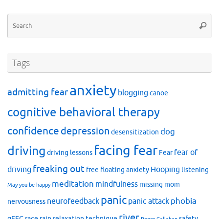
Se
Searc
for
Tags
anxiety
admitting fear
blogging
canoe
cognitive behavioral therapy
confidence
depression
dog
desensitization
facing fear
driving
fear of
driving lessons
Fear
freaking out
driving
Hooping
free floating anxiety
listening
meditation
mindfulness
missing mom
May you be happy
panic
phobia
neurofeedback
panic attack
nervousness
river
qEEG
race
rain
relaxation technique
safety