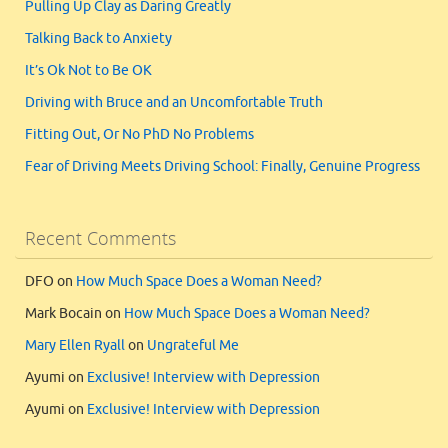
Pulling Up Clay as Daring Greatly
Talking Back to Anxiety
It’s Ok Not to Be OK
Driving with Bruce and an Uncomfortable Truth
Fitting Out, Or No PhD No Problems
Fear of Driving Meets Driving School: Finally, Genuine Progress
Recent Comments
DFO
on
How Much Space Does a Woman Need?
Mark Bocain
on
How Much Space Does a Woman Need?
Mary Ellen Ryall
on
Ungrateful Me
Ayumi
on
Exclusive! Interview with Depression
Ayumi
on
Exclusive! Interview with Depression