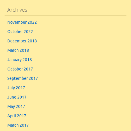
Archives
November 2022
October 2022
December 2018
March 2018
January 2018
October 2017
September 2017
July 2017
June 2017
May 2017
April 2017
March 2017