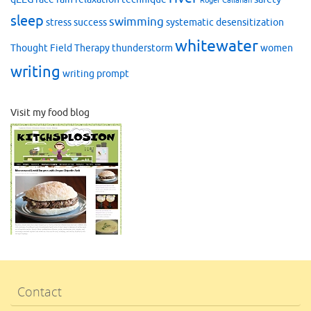
Roger Callahan
sleep
swimming
stress
success
systematic desensitization
whitewater
Thought Field Therapy
thunderstorm
women
writing
writing prompt
Visit my food blog
Contact