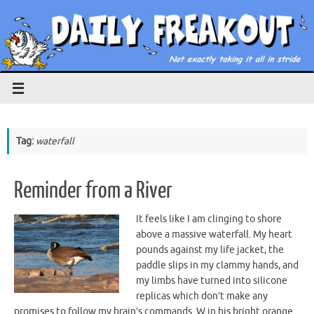
Skip
to
content
Tag:
waterfall
Reminder from a River
It feels like I am clinging to shore
above a massive waterfall. My heart
pounds against my life jacket, the
paddle slips in my clammy hands, and
my limbs have turned into silicone
replicas which don’t make any
promises to follow my brain’s commands. W in his bright orange