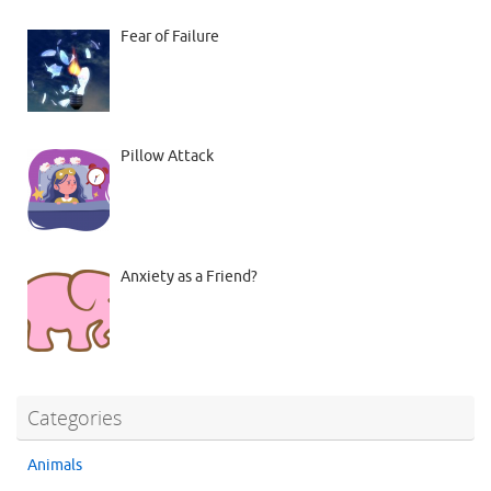
Fear of Failure
Pillow Attack
Anxiety as a Friend?
Categories
Animals